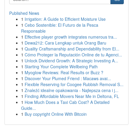
Published News
1
Irrigation: A Guide to Efficient Moisture Use
1
Cebo Sostenible: El Futuro de la Pesca
Responsable
1
Effective player growth integrates numerous tra...
1
Dewa212: Cara Lengkap untuk Orang Baru
1
Quality Craftsmanship and Dependability from El...
1
Cómo Proteger la Reputación Online de tu Agenci...
1
Unlock Dividend Growth: A Strategic Investing A...
1
Starting Your Complete Wellbeing Path
1
Myoglow Reviews: Real Results or Buzz ?
1
Discover Your Plumed Friend : Macaws avai...
1
Flexible Reserving for Coogee Rubbish Removal S...
1
Znaleźć idealne opakowania - Najlepsza cena i j...
1
Finding Affordable Movers Near Me in Deltona, FL
1
How Much Does a Taxi Cab Cost? A Detailed
Guide...
1
Buy copyright Online With Bitcoin