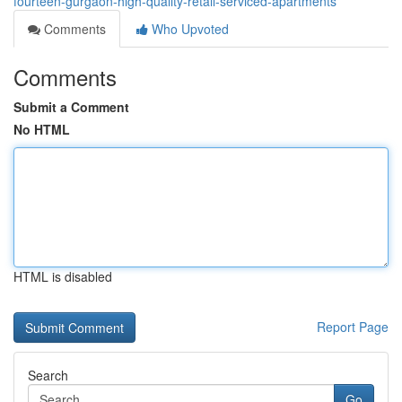
fourteen-gurgaon-high-quality-retail-serviced-apartments
Comments
Who Upvoted
Comments
Submit a Comment
No HTML
HTML is disabled
Report Page
Search
Go