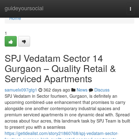
Home
guideyoursocial
Togg
navi
Home
1
SPJ Vedatam Sector 14
Gurgaon – Quality Retail &
Serviced Apartments
samuelx097gtg1
362 days ago
News
Discuss
SPJ Vedatam in Sector fourteen, Gurgaon, is definitely an
upcoming combined-use enhancement that promises to carry
alongside one another contemporary industrial spaces and
premium serviced apartments in one dynamic deal with. Spread
across about four acres, this landmark task by SPJ Team is built
to present you with a seamless
https://getidealist.com/story21860768/spj-vedatam-sector-