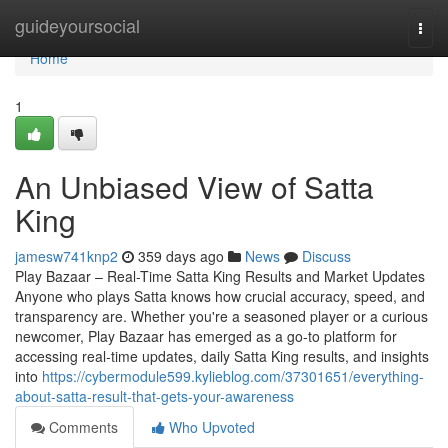
Home
guideyoursocial
Togg
navi
Home
1
An Unbiased View of Satta
King
jamesw741knp2
359 days ago
News
Discuss
Play Bazaar – Real-Time Satta King Results and Market Updates
Anyone who plays Satta knows how crucial accuracy, speed, and
transparency are. Whether you're a seasoned player or a curious
newcomer, Play Bazaar has emerged as a go-to platform for
accessing real-time updates, daily Satta King results, and insights
into
https://cybermodule599.kylieblog.com/37301651/everything-
about-satta-result-that-gets-your-awareness
Comments
Who Upvoted