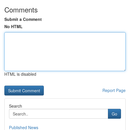
Comments
Submit a Comment
No HTML
HTML is disabled
Report Page
Search
Go
Published News