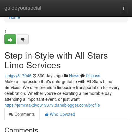
Home
guideyoursocial
Togg
navi
Home
1
Step in Style with All Stars
Limo Services
ianigvy317046
360 days ago
News
Discuss
Make a impression that's unforgettable with All Stars Limo
Services. We offer premium limousine transportation for every
celebration. Whether you're celebrating a memorable day,
attending a important event, or just want
https://jemimakdvq319379.daneblogger.com/profile
Comments
Who Upvoted
Comments