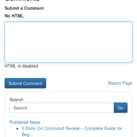
Submit a Comment
No HTML
HTML is disabled
Report Page
Search
Go
Published News
1
Done On Command Review – Complete Guide for
Beg...