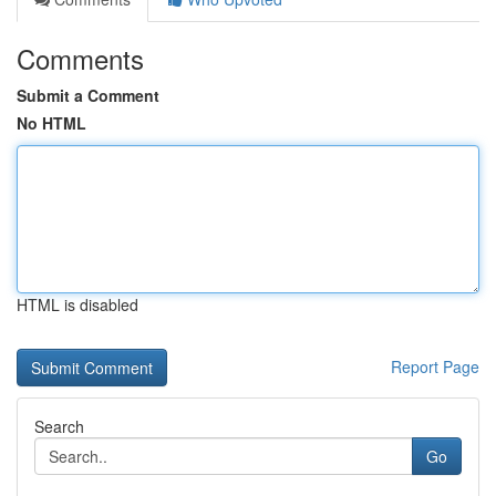
Comments
Submit a Comment
No HTML
HTML is disabled
Report Page
Search
Go