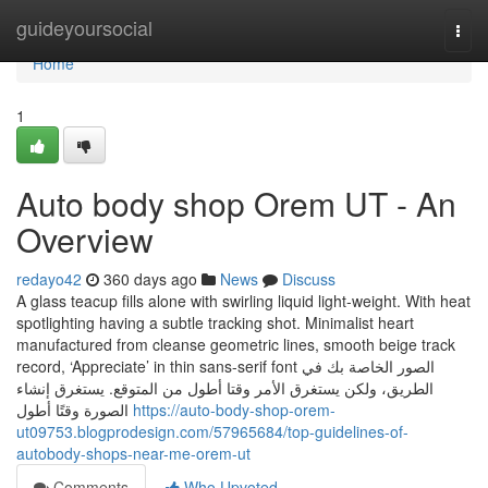
Home
guideyoursocial
Togg
navi
Home
1
Auto body shop Orem UT - An
Overview
redayo42
360 days ago
News
Discuss
A glass teacup fills alone with swirling liquid light-weight. With heat
spotlighting having a subtle tracking shot. Minimalist heart
manufactured from cleanse geometric lines, smooth beige track
record, ‘Appreciate’ in thin sans-serif font الصور الخاصة بك في
الطريق، ولكن يستغرق الأمر وقتا أطول من المتوقع. يستغرق إنشاء
الصورة وقتًا أطول
https://auto-body-shop-orem-
ut09753.blogprodesign.com/57965684/top-guidelines-of-
autobody-shops-near-me-orem-ut
Comments
Who Upvoted