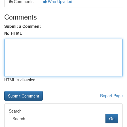
Comments
Who Upvoted
Comments
Submit a Comment
No HTML
HTML is disabled
Report Page
Search
Go