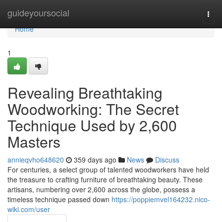
Home
guideyoursocial
Togg
navi
Home
1
Revealing Breathtaking
Woodworking: The Secret
Technique Used by 2,600
Masters
annieqvho648620
359 days ago
News
Discuss
For centuries, a select group of talented woodworkers have held
the treasure to crafting furniture of breathtaking beauty. These
artisans, numbering over 2,600 across the globe, possess a
timeless technique passed down
https://poppiemvel164232.nico-
wiki.com/user