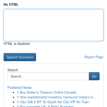
No HTML
HTML is disabled
Report Page
Search
Go
Published News
1
Buy Stoker's Tobacco Online Canada
1
How sophisticated investors maneuver today's in...
1
Cầu Giải 8 MT: Bí Quyết Soi Cầu VIP An Toàn
1
Buy copyright UK: A Risky Business