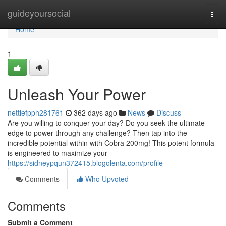
Home
guideyoursocial
Togg
navi
Home
1
Unleash Your Power
nettiefpph281761
362 days ago
News
Discuss
Are you willing to conquer your day? Do you seek the ultimate
edge to power through any challenge? Then tap into the
incredible potential within with Cobra 200mg! This potent formula
is engineered to maximize your
https://sidneypqun372415.blogolenta.com/profile
Comments
Who Upvoted
Comments
Submit a Comment