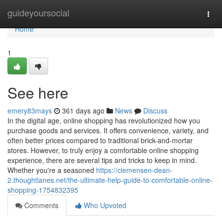
Home
guideyoursocial
Togg
navi
Home
1
See here
emery83mays
361 days ago
News
Discuss
In the digital age, online shopping has revolutionized how you
purchase goods and services. It offers convenience, variety, and
often better prices compared to traditional brick-and-mortar
stores. However, to truly enjoy a comfortable online shopping
experience, there are several tips and tricks to keep in mind.
Whether you're a seasoned
https://clemensen-dean-
2.thoughtlanes.net/the-ultimate-help-guide-to-comfortable-online-
shopping-1754832395
Comments
Who Upvoted