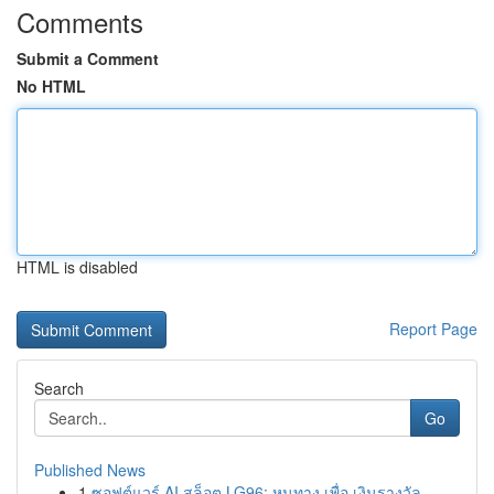
Comments
Submit a Comment
No HTML
HTML is disabled
Report Page
Search
Go
Published News
1
ซอฟต์แวร์ AI สล็อต LG96: หนทาง เพื่อ เงินรางวัล