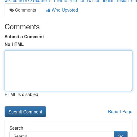
wiki.com/1672154/the_5_minute_rule_for_twisted_indian_fusion_st
Comments
Who Upvoted
Comments
Submit a Comment
No HTML
HTML is disabled
Report Page
Search
Go