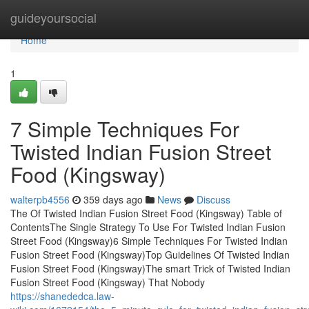
Home
guideyoursocial
Home
1
7 Simple Techniques For
Twisted Indian Fusion Street
Food (Kingsway)
walterpb4556
359 days ago
News
Discuss
The Of Twisted Indian Fusion Street Food (Kingsway) Table of
ContentsThe Single Strategy To Use For Twisted Indian Fusion
Street Food (Kingsway)6 Simple Techniques For Twisted Indian
Fusion Street Food (Kingsway)Top Guidelines Of Twisted Indian
Fusion Street Food (Kingsway)The smart Trick of Twisted Indian
Fusion Street Food (Kingsway) That Nobody
https://shanededca.law-