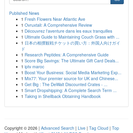
Published News
1
Fresh Flowers Near Atlantic Ave
1
Ovruxtali: A Comprehensive Review
1
Découvrez l'aventure dans les eaux tranquilles
1
Ultimate Guide to Maintaining Couch Grass with ...
1
日本の相撲観戦チケットの買い方：外国人向けガイ
ド
1
Research Peptides: A Comprehensive Guide
1
Score Big Savings: The Ultimate Gift Card Deals...
1
iptv maroc
1
Boost Your Business: Social Media Marketing Exp...
1
Mix77: Your premier source for UK and Chinese...
1
Get Big : The DeWalt Discounted Crates - ...
1
Smart Dropshipping: A Complete Search Term ...
1
Taking in Shellback Obtaining Handbook
Copyright © 2026 |
Advanced Search
|
Live
|
Tag Cloud
|
Top