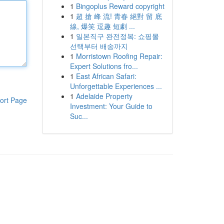
1
Bingoplus Reward copyright
1
超 搶 峰 流! 青春 絕對 留 底
線, 爆笑 逗趣 短劇 ...
1
일본직구 완전정복: 쇼핑몰
선택부터 배송까지
1
Morristown Roofing Repair:
Expert Solutions fro...
1
East African Safari:
Unforgettable Experiences ...
1
Adelaide Property
ort Page
Investment: Your Guide to
Suc...