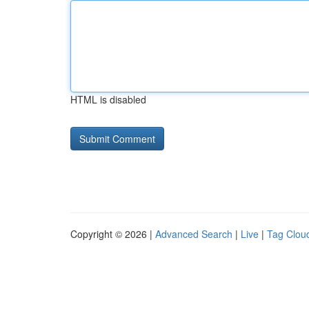
HTML is disabled
Copyright © 2026 |
Advanced Search
|
Live
|
Tag Clou