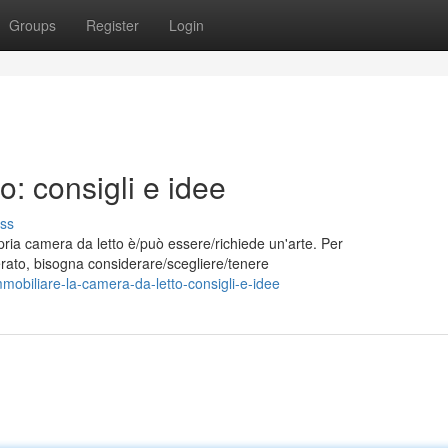
Groups
Register
Login
o: consigli e idee
ss
pria camera da letto è/può essere/richiede un'arte. Per
iderato, bisogna considerare/scegliere/tenere
obiliare-la-camera-da-letto-consigli-e-idee