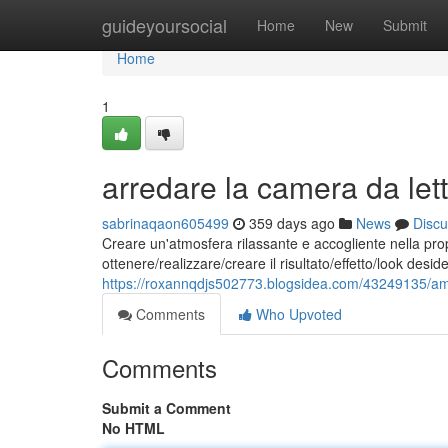
Home
guideyoursocial
Home
New
Submit
Home
1
arredare la camera da lett
sabrinaqaon605499
359 days ago
News
Discu
Creare un'atmosfera rilassante e accogliente nella pro
ottenere/realizzare/creare il risultato/effetto/look des
https://roxannqdjs502773.blogsidea.com/43249135/amm
Comments
Who Upvoted
Comments
Submit a Comment
No HTML