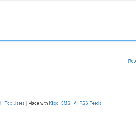
Rep
d
|
Top Users
| Made with
Kliqqi CMS
|
All RSS Feeds