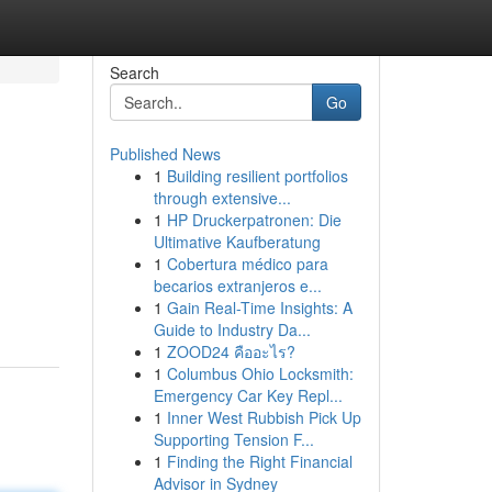
Search
Go
Published News
1
Building resilient portfolios
through extensive...
1
HP Druckerpatronen: Die
Ultimative Kaufberatung
1
Cobertura médico para
becarios extranjeros e...
1
Gain Real-Time Insights: A
Guide to Industry Da...
1
ZOOD24 คืออะไร?
1
Columbus Ohio Locksmith:
Emergency Car Key Repl...
1
Inner West Rubbish Pick Up
Supporting Tension F...
1
Finding the Right Financial
Advisor in Sydney