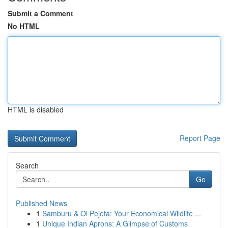
Submit a Comment
No HTML
HTML is disabled
Report Page
Search
Go
Published News
1
Samburu & Ol Pejeta: Your Economical Wildlife ...
1
Unique Indian Aprons: A Glimpse of Customs