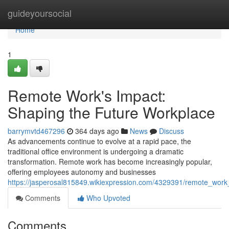
Home
guideyoursocial
Home
1
Remote Work's Impact:
Shaping the Future Workplace
barrymvtd467296
364 days ago
News
Discuss
As advancements continue to evolve at a rapid pace, the
traditional office environment is undergoing a dramatic
transformation. Remote work has become increasingly popular,
offering employees autonomy and businesses
https://jasperosal815849.wikiexpression.com/4329391/remote_wor
Comments
Who Upvoted
Comments