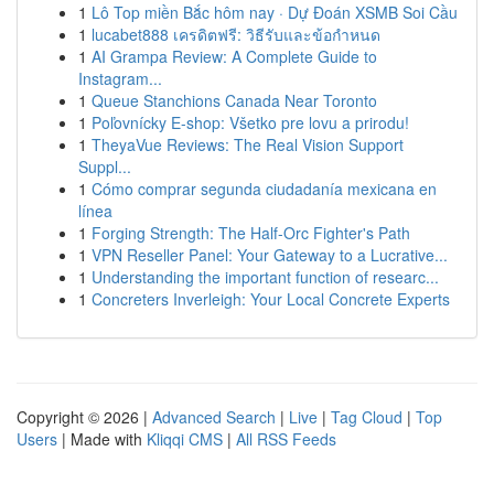
1
Lô Top miền Bắc hôm nay · Dự Đoán XSMB Soi Cầu
1
lucabet888 เครดิตฟรี: วิธีรับและข้อกำหนด
1
AI Grampa Review: A Complete Guide to
Instagram...
1
Queue Stanchions Canada Near Toronto
1
Poľovnícky E-shop: Všetko pre lovu a prirodu!
1
TheyaVue Reviews: The Real Vision Support
Suppl...
1
Cómo comprar segunda ciudadanía mexicana en
línea
1
Forging Strength: The Half-Orc Fighter's Path
1
VPN Reseller Panel: Your Gateway to a Lucrative...
1
Understanding the important function of researc...
1
Concreters Inverleigh: Your Local Concrete Experts
Copyright © 2026 |
Advanced Search
|
Live
|
Tag Cloud
|
Top
Users
| Made with
Kliqqi CMS
|
All RSS Feeds