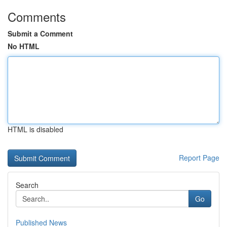
Comments
Submit a Comment
No HTML
HTML is disabled
Report Page
Search
Go
Published News