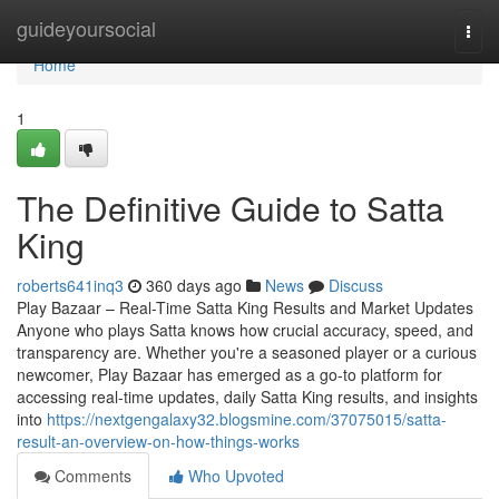
Home
guideyoursocial
Togg
navi
Home
1
The Definitive Guide to Satta
King
roberts641inq3
360 days ago
News
Discuss
Play Bazaar – Real-Time Satta King Results and Market Updates
Anyone who plays Satta knows how crucial accuracy, speed, and
transparency are. Whether you're a seasoned player or a curious
newcomer, Play Bazaar has emerged as a go-to platform for
accessing real-time updates, daily Satta King results, and insights
into
https://nextgengalaxy32.blogsmine.com/37075015/satta-
result-an-overview-on-how-things-works
Comments
Who Upvoted