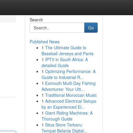
Search
Go
Published News
1
The Ultimate Guide to
Baseball Jerseys and Pants
1
IPTV in South Africa: A
detailed Guide
1
Optimizing Performance: A
Guide to Industrial R...
1
Exmouth Multi-Day Fishing
Adventures: Your Ulti...
1
Traditional Moroccan Music
1
Advanced Electrical Setups
by an Experienced El...
1
Giant Riding Machines: A
Thorough Guide
1
Situs Store Terbaru:
Tempat Belanja Digital...