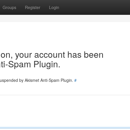
Groups
Register
Login
tion, your account has been
ti-Spam Plugin.
 suspended by Akismet Anti-Spam Plugin.
#