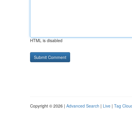
HTML is disabled
Copyright © 2026 |
Advanced Search
|
Live
|
Tag Clou