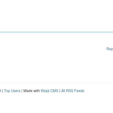
Rep
d
|
Top Users
| Made with
Kliqqi CMS
|
All RSS Feeds