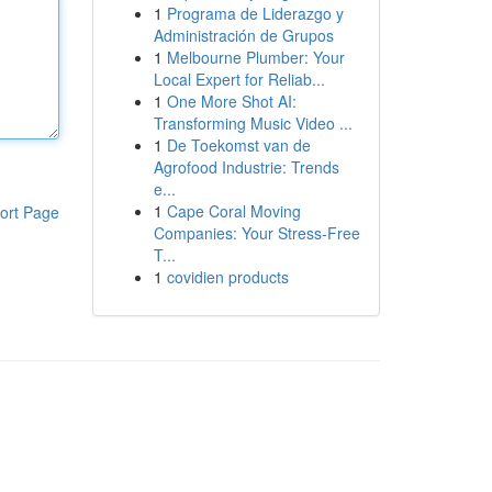
1
Programa de Liderazgo y
Administración de Grupos
1
Melbourne Plumber: Your
Local Expert for Reliab...
1
One More Shot AI:
Transforming Music Video ...
1
De Toekomst van de
Agrofood Industrie: Trends
e...
1
Cape Coral Moving
ort Page
Companies: Your Stress-Free
T...
1
covidien products