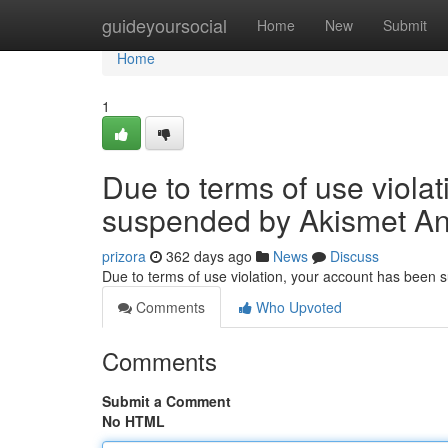
Home
guideyoursocial
Home
New
Submit
Home
1
Due to terms of use viola
suspended by Akismet An
prizora
362 days ago
News
Discuss
Due to terms of use violation, your account has been
Comments
Who Upvoted
Comments
Submit a Comment
No HTML