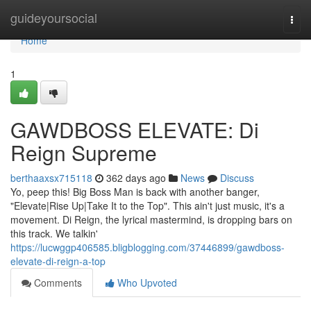
Home
guideyoursocial
Togg
navi
Home
1
GAWDBOSS ELEVATE: Di
Reign Supreme
berthaaxsx715118
362 days ago
News
Discuss
Yo, peep this! Big Boss Man is back with another banger,
"Elevate|Rise Up|Take It to the Top". This ain't just music, it's a
movement. Di Reign, the lyrical mastermind, is dropping bars on
this track. We talkin'
https://lucwggp406585.bligblogging.com/37446899/gawdboss-
elevate-di-reign-a-top
Comments
Who Upvoted