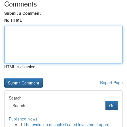
Comments
Submit a Comment
No HTML
HTML is disabled
Report Page
Search
Go
Published News
1
The evolution of sophisticated investment appro...