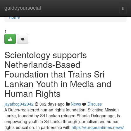
Home
guideyoursocial
Togg
navi
Home
1
Scientology supports
Netherlands-Based
Foundation that Trains Sri
Lankan Youth in Media and
Human Rights
jayaibcg942942
362 days ago
News
Discuss
A Dutch-registered human rights foundation, Stichting Mission
Lanka, founded by Sri Lankan refugee Shanta Dalugamage, is
empowering youth in Sri Lanka through journalism and human
rights education. In partnership with
https://europeantimes.news/