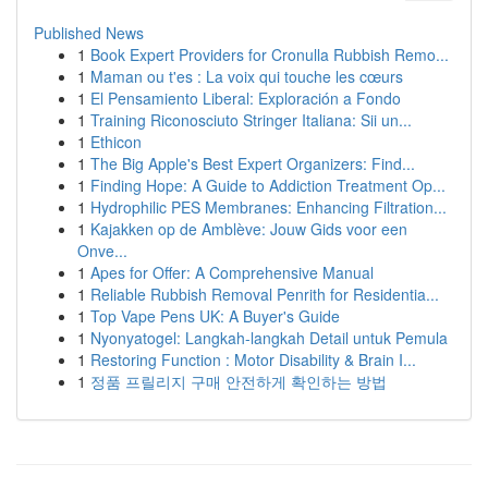
Published News
1
Book Expert Providers for Cronulla Rubbish Remo...
1
Maman ou t'es : La voix qui touche les cœurs
1
El Pensamiento Liberal: Exploración a Fondo
1
Training Riconosciuto Stringer Italiana: Sii un...
1
Ethicon
1
The Big Apple's Best Expert Organizers: Find...
1
Finding Hope: A Guide to Addiction Treatment Op...
1
Hydrophilic PES Membranes: Enhancing Filtration...
1
Kajakken op de Amblève: Jouw Gids voor een
Onve...
1
Apes for Offer: A Comprehensive Manual
1
Reliable Rubbish Removal Penrith for Residentia...
1
Top Vape Pens UK: A Buyer's Guide
1
Nyonyatogel: Langkah-langkah Detail untuk Pemula
1
Restoring Function : Motor Disability & Brain I...
1
정품 프릴리지 구매 안전하게 확인하는 방법