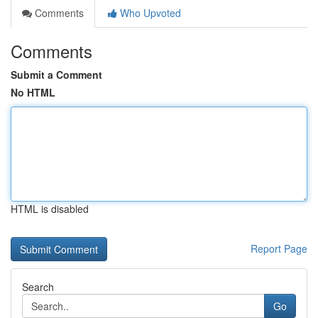
Comments
Who Upvoted
Comments
Submit a Comment
No HTML
HTML is disabled
Report Page
Search
Go