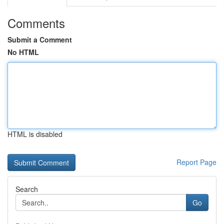
Comments
Submit a Comment
No HTML
HTML is disabled
Report Page
Search
Go