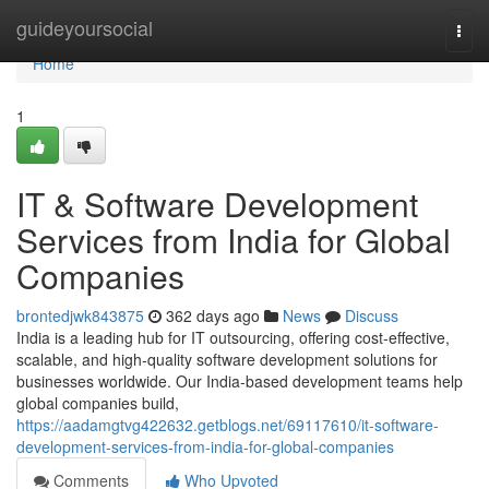
Home
guideyoursocial
Togg
navi
Home
1
IT & Software Development
Services from India for Global
Companies
brontedjwk843875
362 days ago
News
Discuss
India is a leading hub for IT outsourcing, offering cost-effective,
scalable, and high-quality software development solutions for
businesses worldwide. Our India-based development teams help
global companies build,
https://aadamgtvg422632.getblogs.net/69117610/it-software-
development-services-from-india-for-global-companies
Comments
Who Upvoted