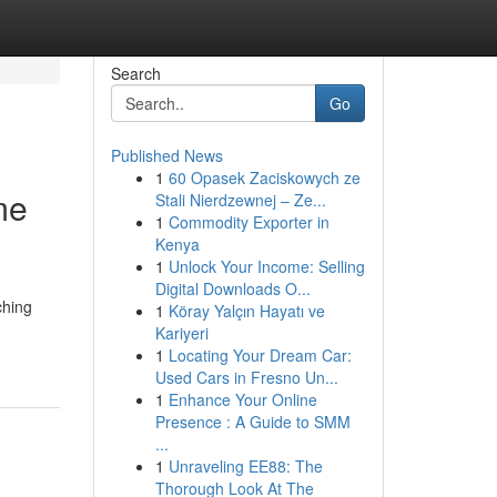
Search
Go
Published News
1
60 Opasek Zaciskowych ze
me
Stali Nierdzewnej – Ze...
1
Commodity Exporter in
Kenya
1
Unlock Your Income: Selling
Digital Downloads O...
ching
1
Köray Yalçın Hayatı ve
Kariyeri
1
Locating Your Dream Car:
Used Cars in Fresno Un...
1
Enhance Your Online
Presence : A Guide to SMM
...
1
Unraveling EE88: The
Thorough Look At The