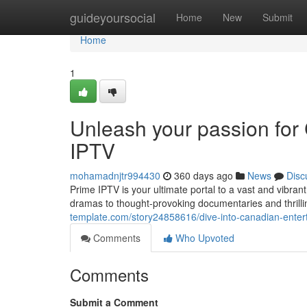
Home
guideyoursocial
Home
New
Submit
Home
1
Unleash your passion for
IPTV
mohamadnjtr994430
360 days ago
News
Disc
Prime IPTV is your ultimate portal to a vast and vibra
dramas to thought-provoking documentaries and thrill
template.com/story24858616/dive-into-canadian-entert
Comments
Who Upvoted
Comments
Submit a Comment