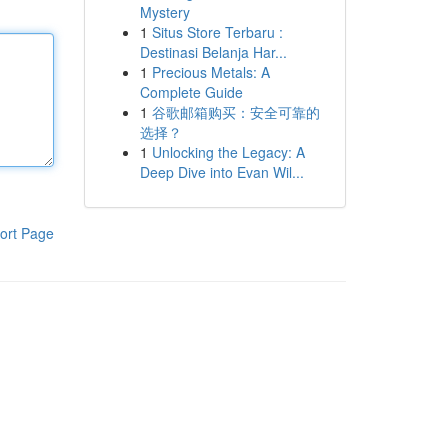
Mystery
1
Situs Store Terbaru :
Destinasi Belanja Har...
1
Precious Metals: A
Complete Guide
1
谷歌邮箱购买：安全可靠的
选择？
1
Unlocking the Legacy: A
Deep Dive into Evan Wil...
ort Page