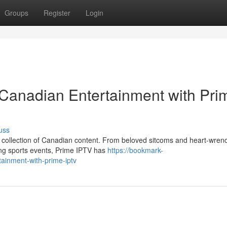
Groups
Register
Login
 Canadian Entertainment with Pri
uss
nt collection of Canadian content. From beloved sitcoms and heart-wren
ing sports events, Prime IPTV has
https://bookmark-
ainment-with-prime-iptv