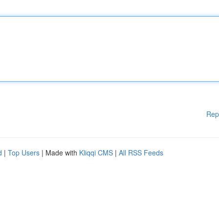
Rep
d
|
Top Users
| Made with
Kliqqi CMS
|
All RSS Feeds