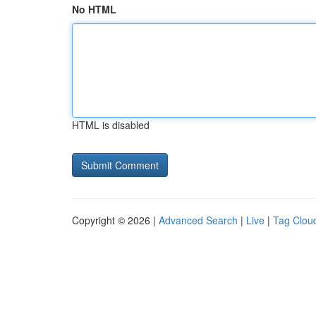
No HTML
HTML is disabled
Copyright © 2026 |
Advanced Search
|
Live
|
Tag Clou