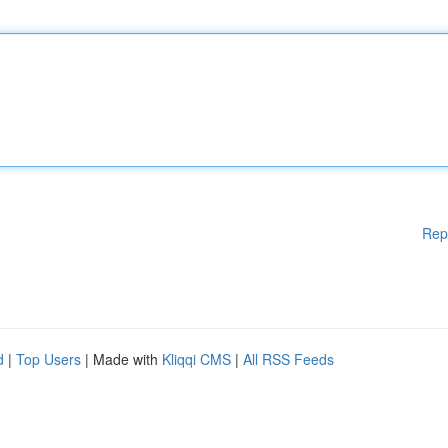
Rep
d
|
Top Users
| Made with
Kliqqi CMS
|
All RSS Feeds