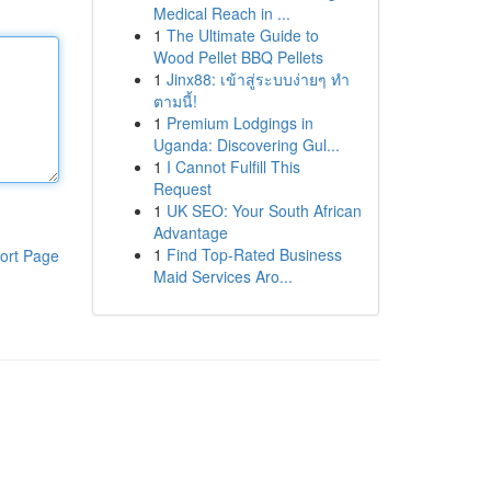
Medical Reach in ...
1
The Ultimate Guide to
Wood Pellet BBQ Pellets
1
Jinx88: เข้าสู่ระบบง่ายๆ ทำ
ตามนี้!
1
Premium Lodgings in
Uganda: Discovering Gul...
1
I Cannot Fulfill This
Request
1
UK SEO: Your South African
Advantage
1
Find Top-Rated Business
ort Page
Maid Services Aro...