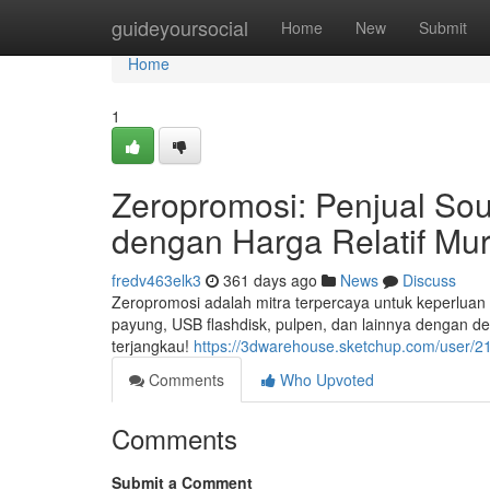
Home
guideyoursocial
Home
New
Submit
Home
1
Zeropromosi: Penjual Sou
dengan Harga Relatif Mu
fredv463elk3
361 days ago
News
Discuss
Zeropromosi adalah mitra terpercaya untuk keperluan s
payung, USB flashdisk, pulpen, dan lainnya dengan de
terjangkau!
https://3dwarehouse.sketchup.com/user/
Comments
Who Upvoted
Comments
Submit a Comment