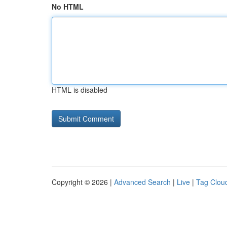
No HTML
HTML is disabled
Copyright © 2026 |
Advanced Search
|
Live
|
Tag Clou