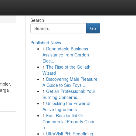
Search
Go
Published News
1
Dependable Business
Assistance from Gordon
Elec...
1
The Rise of the Goliath
Wizard
1
Discovering Male Pleasure:
mbler,
A Guide to Sex Toys ...
harga
1
Get an Professional: Your
Burning Concerns...
1
Unlocking the Power of
Active Ingredients
1
Fast Residential Or
Commercial Property Clean-
u...
1
UltraVisit PH: Redefining