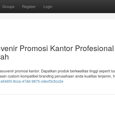
Groups
Register
Login
venir Promosi Kantor Profesional
rah
ouvenir promosi kantor. Dapatkan produk berkwalitas tinggi seperti tu
sain custom kompatibel branding perusahaan anda kualitas terjamin, 
21a546f3-8cca-47dd-9875-cdecf3c5cc2e