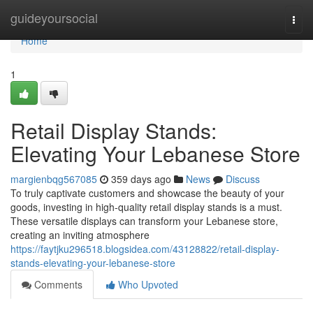
Home
guideyoursocial
Togg
navi
Home
1
Retail Display Stands:
Elevating Your Lebanese Store
margienbqg567085
359 days ago
News
Discuss
To truly captivate customers and showcase the beauty of your
goods, investing in high-quality retail display stands is a must.
These versatile displays can transform your Lebanese store,
creating an inviting atmosphere
https://faytjku296518.blogsidea.com/43128822/retail-display-
stands-elevating-your-lebanese-store
Comments
Who Upvoted