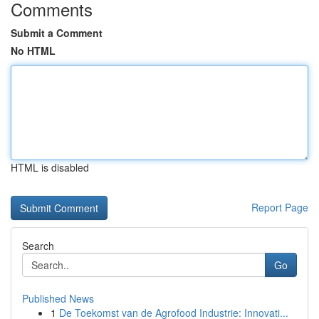
Comments
Submit a Comment
No HTML
HTML is disabled
Report Page
Search
Go
Published News
1
De Toekomst van de Agrofood Industrie: Innovati...