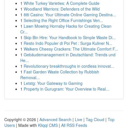
1
White Turkey Varieties: A Complete Guide
1
Woodland Warriors: Defenders of the Wild
1
88i Casino: Your Ultimate Online Gaming Destina...
1
Selecting the Right Office Furnishings Ven...
1
Lawn Mowing Hornsby Hacks for Creating Clean
Cr...
1
Skip Bin Hire: Your Handbook to Simple Waste Di...
1
Resto Indo Populer di Poi Pet : Surga Kuliner N...
1
Walkers Cheesy Crackers: The Ultimate Comfort F...
1
Gebäudemanagement in Deutschland: Trends und
He...
1
Revolutionary breakthroughs in cordless innovat...
1
Fast Garden Waste Collection by Rubbish
Removal...
1
Letstg: Your Gateway to Gaming
1
Property in Gurugram: Your Overview to Real...
Copyright © 2026 |
Advanced Search
|
Live
|
Tag Cloud
|
Top
Users
| Made with
Kliqqi CMS
|
All RSS Feeds