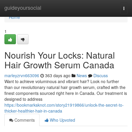
Home
guideyoursocial
Togg
navi
Home
1
Nourish Your Locks: Natural
Hair Growth Serum Canada
marleyzrvn663096
363 days ago
News
Discuss
Want to achieve voluminous and vibrant hair? Look no further
than our revolutionary natural hair growth serum, crafted with the
finest components sourced right here in Canada. Our treatment is
designed to address
https://bookmarksknot.com/story21919866/unlock-the-secret-to-
thicker-healthier-hair-in-canada
Comments
Who Upvoted