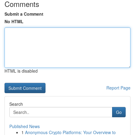
Comments
Submit a Comment
No HTML
HTML is disabled
Report Page
Search
Go
Published News
1
Anonymous Crypto Platforms: Your Overview to