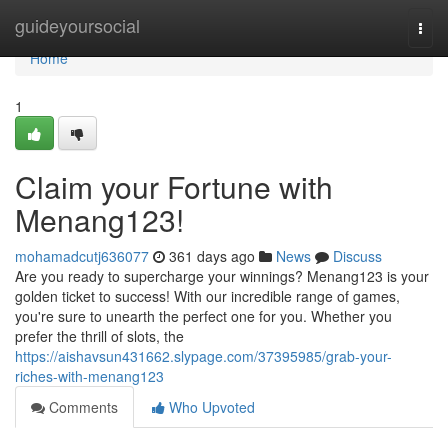
Home
guideyoursocial
Togg
navi
Home
1
Claim your Fortune with
Menang123!
mohamadcutj636077
361 days ago
News
Discuss
Are you ready to supercharge your winnings? Menang123 is your
golden ticket to success! With our incredible range of games,
you're sure to unearth the perfect one for you. Whether you
prefer the thrill of slots, the
https://aishavsun431662.slypage.com/37395985/grab-your-
riches-with-menang123
Comments
Who Upvoted