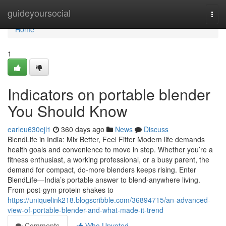
Home
guideyoursocial
Togg
navi
Home
1
Indicators on portable blender
You Should Know
earleu630ejl1
360 days ago
News
Discuss
BlendLife in India: Mix Better, Feel Fitter Modern life demands
health goals and convenience to move in step. Whether you’re a
fitness enthusiast, a working professional, or a busy parent, the
demand for compact, do-more blenders keeps rising. Enter
BlendLife—India’s portable answer to blend-anywhere living.
From post-gym protein shakes to
https://uniquelink218.blogscribble.com/36894715/an-advanced-
view-of-portable-blender-and-what-made-it-trend
Comments
Who Upvoted