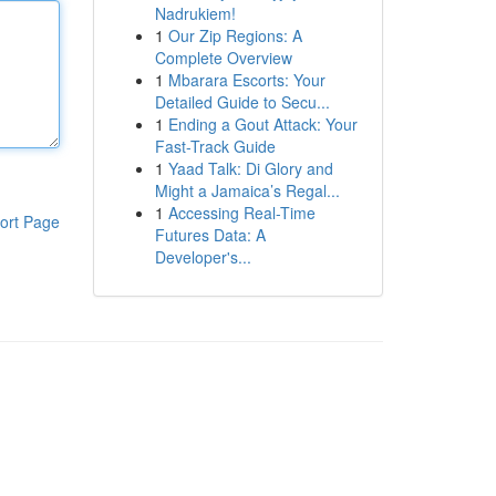
Nadrukiem!
1
Our Zip Regions: A
Complete Overview
1
Mbarara Escorts: Your
Detailed Guide to Secu...
1
Ending a Gout Attack: Your
Fast-Track Guide
1
Yaad Talk: Di Glory and
Might a Jamaica’s Regal...
1
Accessing Real-Time
ort Page
Futures Data: A
Developer's...