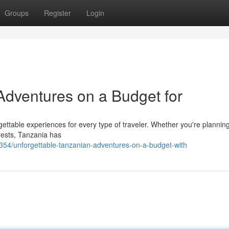
Groups
Register
Login
Adventures on a Budget for
orgettable experiences for every type of traveler. Whether you're planning
orests, Tanzania has
4/unforgettable-tanzanian-adventures-on-a-budget-with