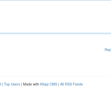
Rep
d
|
Top Users
| Made with
Kliqqi CMS
|
All RSS Feeds