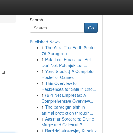
Search
Go
Published News
1
The Aura The Earth Sector
79 Gurugram
1
Pelatihan Emas Jual Beli
Dari Nol: Petunjuk Len...
1
Yono Studio:{ A Complete
 of
Roster of Games
1
This Overview to
Residences for Sale in Cho...
1
{BPI Net Empresas: A
Comprehensive Overview...
1
The paradigm shift in
animal protection through...
1
Aasimar Sorcerers: Divine
Magic and Celestial B...
1
Bardziej atrakcyjny Kubek z