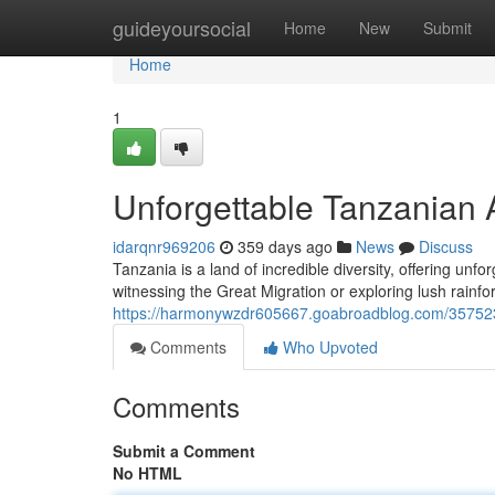
Home
guideyoursocial
Home
New
Submit
Home
1
Unforgettable Tanzanian 
idarqnr969206
359 days ago
News
Discuss
Tanzania is a land of incredible diversity, offering unf
witnessing the Great Migration or exploring lush rainf
https://harmonywzdr605667.goabroadblog.com/3575235
Comments
Who Upvoted
Comments
Submit a Comment
No HTML