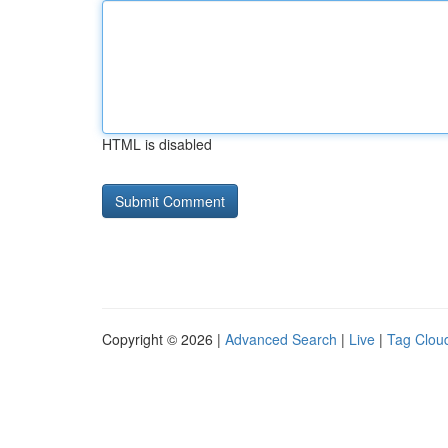
HTML is disabled
Copyright © 2026 |
Advanced Search
|
Live
|
Tag Clou