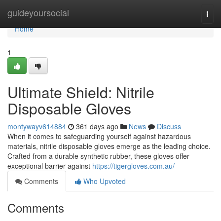
Home
guideyoursocial
Togg
navi
Home
1
Ultimate Shield: Nitrile
Disposable Gloves
montywayv614884
361 days ago
News
Discuss
When it comes to safeguarding yourself against hazardous
materials, nitrile disposable gloves emerge as the leading choice.
Crafted from a durable synthetic rubber, these gloves offer
exceptional barrier against
https://tigergloves.com.au/
Comments
Who Upvoted
Comments