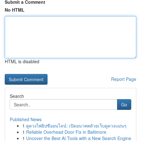
Submit a Comment
No HTML
HTML is disabled
Report Page
Search
Go
Published News
1
ดูดวงไพ่ยิปซีออนไลน์: เปิดอนาคตด้วยเว็บดูดวงแม่นๆ
1
Reliable Overhead Door Fix in Baltimore
1
Uncover the Best AI Tools with a New Search Engine