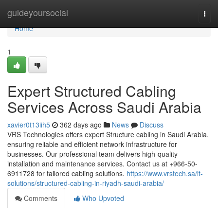
Home
guideyoursocial
Togg
navi
Home
1
Expert Structured Cabling
Services Across Saudi Arabia
xavier0t13iih5
362 days ago
News
Discuss
VRS Technologies offers expert Structure cabling in Saudi Arabia,
ensuring reliable and efficient network infrastructure for
businesses. Our professional team delivers high-quality
installation and maintenance services. Contact us at +966-50-
6911728 for tailored cabling solutions.
https://www.vrstech.sa/it-
solutions/structured-cabling-in-riyadh-saudi-arabia/
Comments
Who Upvoted