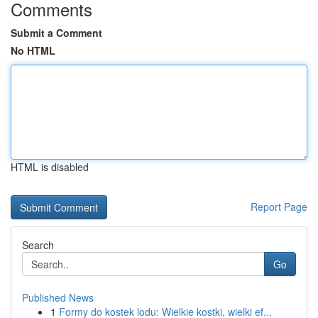
Comments
Submit a Comment
No HTML
HTML is disabled
Report Page
Search
Go
Published News
1
Formy do kostek lodu: Wielkie kostki, wielki ef...