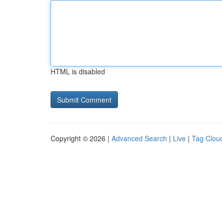
HTML is disabled
Copyright © 2026 |
Advanced Search
|
Live
|
Tag Clou