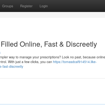
Groups
Register
Login
Filled Online, Fast & Discreetly
s
simpler way to manage your prescriptions? Look no past, because onlin
trol. With just a few clicks, you can
https://tomasdcaf914514.like-
-fast-discreetly