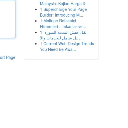
Malaysia: Kajian Harga &...
1
Supercharge Your Page
Builder: Introducing M...
1
Maltepe Refakatçi
Hizmetleri : İmkanlar ve...
1
نقل عفش المدينة المنورة:
دليل شامل للخدمات والأ...
1
Current Web Design Trends
You Need Be Awa...
ort Page