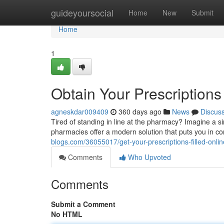
Home
guideyoursocial
Home
New
Submit
Home
1
Obtain Your Prescriptions 
agneskdar009409
360 days ago
News
Discus
Tired of standing in line at the pharmacy? Imagine a 
pharmacies offer a modern solution that puts you in con
blogs.com/36055017/get-your-prescriptions-filled-online
Comments
Who Upvoted
Comments
Submit a Comment
No HTML