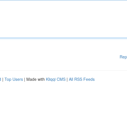
Rep
d
|
Top Users
| Made with
Kliqqi CMS
|
All RSS Feeds