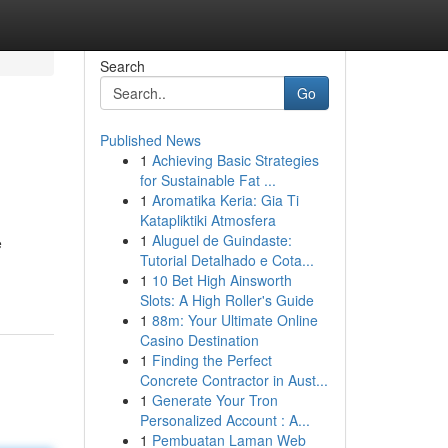
Search
Go
Published News
1
Achieving Basic Strategies
for Sustainable Fat ...
1
Aromatika Keria: Gia Ti
Katapliktiki Atmosfera
1
Aluguel de Guindaste:
e
Tutorial Detalhado e Cota...
1
10 Bet High Ainsworth
Slots: A High Roller's Guide
1
88m: Your Ultimate Online
Casino Destination
1
Finding the Perfect
Concrete Contractor in Aust...
1
Generate Your Tron
Personalized Account : A...
1
Pembuatan Laman Web