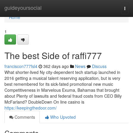
Home
guideyoursocial
Togg
navi
Home
1
The best Side of raffi777
franciscon777fsl4
362 days ago
News
Discuss
What shorter-lived Ny city-dependent tech startup launched in
2016 getting a musical talent reserving application, but is very
best remembered for its sick-fated promotional new music
Competitiveness in Marvelous Exuma, Bahamas that brought
about Plenty of lawsuits and federal fraud costs from CEO Billy
McFarland? DoubleDown On line casino is
https://keepingthedoor.com/
Comments
Who Upvoted
Comments