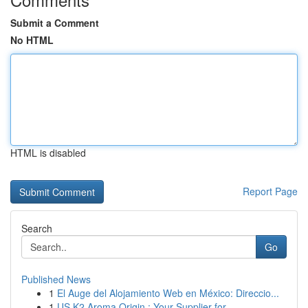
Submit a Comment
No HTML
HTML is disabled
Report Page
Search
Go
Published News
1
El Auge del Alojamiento Web en México: Direccio...
1
US K2 Aroma Origin : Your Supplier for ...