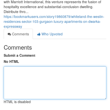
with Marriott International, this venture represents the fusion of
hospitality excellence and substantial-conclusion dwelling.
Distribute thro...
https://bookmarkusers.com/story19860879/whiteland-the-westin-
residences-sector-103-gurgaon-luxury-apartments-on-dwarka-
expressway
Comments
Who Upvoted
Comments
Submit a Comment
No HTML
HTML is disabled