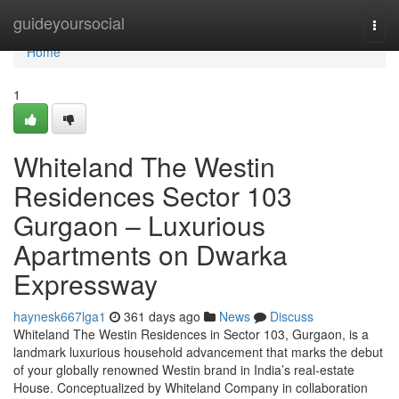
Home
guideyoursocial
Togg
navi
Home
1
Whiteland The Westin
Residences Sector 103
Gurgaon – Luxurious
Apartments on Dwarka
Expressway
haynesk667lga1
361 days ago
News
Discuss
Whiteland The Westin Residences in Sector 103, Gurgaon, is a
landmark luxurious household advancement that marks the debut
of your globally renowned Westin brand in India’s real-estate
House. Conceptualized by Whiteland Company in collaboration