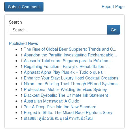
Report Page
Search
Go
Published News
1
The Rise of Global Beer Suppliers: Trends and C...
1
Abandon the Paraffin Investigating Rechargeable...
1
Asesoría Total sobre Seguros para tu Próximo ...
1
Regaining Function : Paralytic Rehabilitation i...
1
Alphasat Alpha Play Plus 4k – Tudo o que t...
1
Enhance Your Stay: Luxury Hotel Cocktail Creations
1
Nixon Lee: Building Trust Through PR and Systems
1
Professional Mobile Welding Services Sydney
1
Blackout Eyeballs: The Ultimate Ink Statement
1
Australian Menswear: A Guide
1
7m: A Deep Dive into the New Standard
1
Forged in Strife: The Mixed-Race Fighter's Story
1
ufa888: คู่มือฉบับสมบูรณ์สำหรับมือใหม่