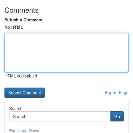
Comments
Submit a Comment
No HTML
HTML is disabled
Report Page
Search
Go
Published News