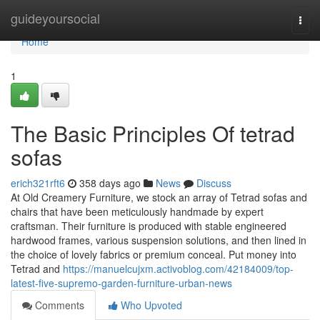
Home
guideyoursocial
Togg
navi
Home
1
The Basic Principles Of tetrad
sofas
erich321rft6
358 days ago
News
Discuss
At Old Creamery Furniture, we stock an array of Tetrad sofas and
chairs that have been meticulously handmade by expert
craftsman. Their furniture is produced with stable engineered
hardwood frames, various suspension solutions, and then lined in
the choice of lovely fabrics or premium conceal. Put money into
Tetrad and
https://manuelcujxm.activoblog.com/42184009/top-
latest-five-supremo-garden-furniture-urban-news
Comments
Who Upvoted