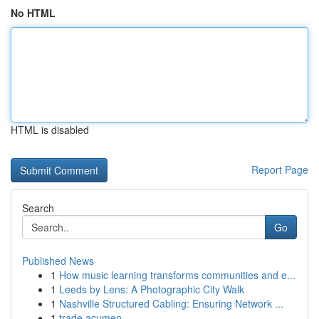
No HTML
HTML is disabled
Report Page
Search
Go
Published News
1
How music learning transforms communities and e...
1
Leeds by Lens: A Photographic City Walk
1
Nashville Structured Cabling: Ensuring Network ...
1
trade acumen