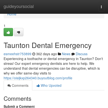
Home
guideyoursocial
Togg
navi
Home
1
Taunton Dental Emergency
esmeehstr753899
362 days ago
News
Discuss
Experiencing a toothache or dental emergency in Taunton? Don't
stress! Our expert emergency dentists are here to help. We
understand that dental emergencies can be disruptive, which is
why we offer same-day visits to
https://oisijkxp264340.buyoutblog.com/profile
Comments
Who Upvoted
Comments
Submit a Comment