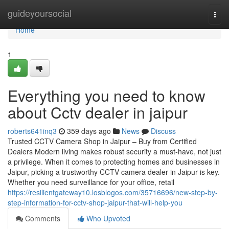
Home
guideyoursocial
Togg
navi
Home
1
Everything you need to know
about Cctv dealer in jaipur
roberts641inq3
359 days ago
News
Discuss
Trusted CCTV Camera Shop in Jaipur – Buy from Certified
Dealers Modern living makes robust security a must-have, not just
a privilege. When it comes to protecting homes and businesses in
Jaipur, picking a trustworthy CCTV camera dealer in Jaipur is key.
Whether you need surveillance for your office, retail
https://resilientgateway10.losblogos.com/35716696/new-step-by-
step-information-for-cctv-shop-jaipur-that-will-help-you
Comments
Who Upvoted