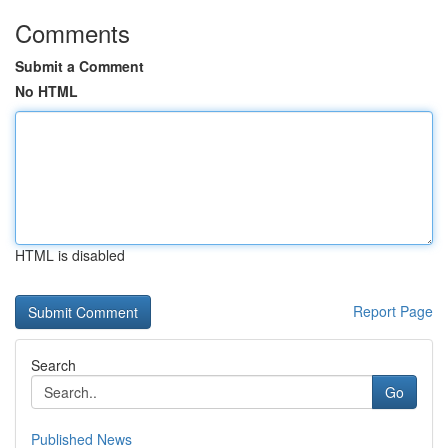
Comments
Submit a Comment
No HTML
HTML is disabled
Report Page
Search
Go
Published News