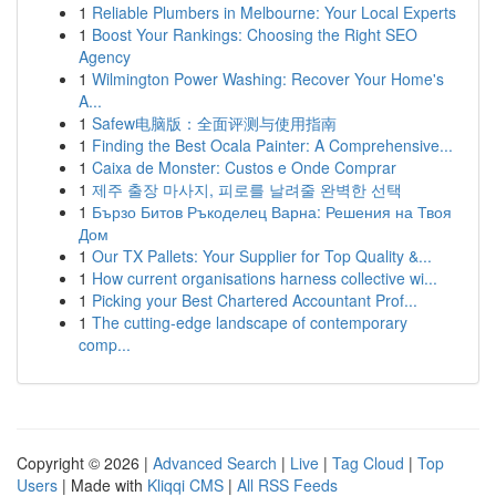
1
Reliable Plumbers in Melbourne: Your Local Experts
1
Boost Your Rankings: Choosing the Right SEO
Agency
1
Wilmington Power Washing: Recover Your Home's
A...
1
Safew电脑版：全面评测与使用指南
1
Finding the Best Ocala Painter: A Comprehensive...
1
Caixa de Monster: Custos e Onde Comprar
1
제주 출장 마사지, 피로를 날려줄 완벽한 선택
1
Бързо Битов Ръкоделец Варна: Решения на Твоя
Дом
1
Our TX Pallets: Your Supplier for Top Quality &...
1
How current organisations harness collective wi...
1
Picking your Best Chartered Accountant Prof...
1
The cutting-edge landscape of contemporary
comp...
Copyright © 2026 |
Advanced Search
|
Live
|
Tag Cloud
|
Top
Users
| Made with
Kliqqi CMS
|
All RSS Feeds