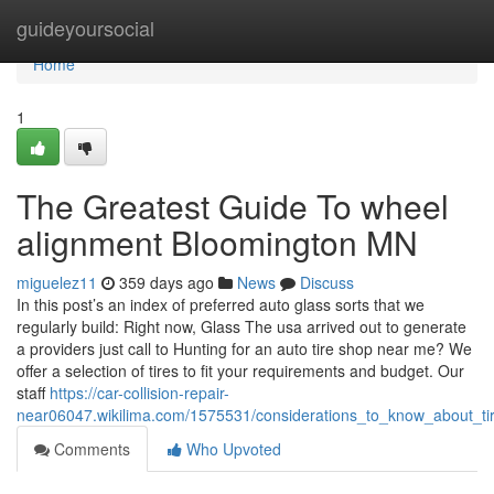
Home
guideyoursocial
Home
1
The Greatest Guide To wheel
alignment Bloomington MN
miguelez11
359 days ago
News
Discuss
In this post’s an index of preferred auto glass sorts that we
regularly build: Right now, Glass The usa arrived out to generate
a providers just call to Hunting for an auto tire shop near me? We
offer a selection of tires to fit your requirements and budget. Our
staff
https://car-collision-repair-
near06047.wikilima.com/1575531/considerations_to_know_about_t
Comments
Who Upvoted