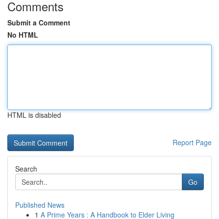
Comments
Submit a Comment
No HTML
HTML is disabled
Report Page
Search
Go
Published News
1
A Prime Years : A Handbook to Elder Living