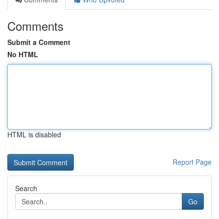
Comments
Submit a Comment
No HTML
HTML is disabled
Report Page
Search
Go