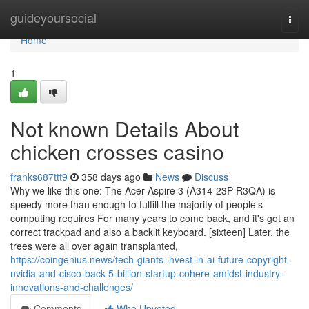
Home
guideyoursocial
Togg
navi
Home
1
Not known Details About
chicken crosses casino
franks687ttt9
358 days ago
News
Discuss
Why we like this one: The Acer Aspire 3 (A314-23P-R3QA) is
speedy more than enough to fulfill the majority of people’s
computing requires For many years to come back, and it's got an
correct trackpad and also a backlit keyboard. [sixteen] Later, the
trees were all over again transplanted,
https://coingenius.news/tech-giants-invest-in-ai-future-copyright-
nvidia-and-cisco-back-5-billion-startup-cohere-amidst-industry-
innovations-and-challenges/
Comments
Who Upvoted