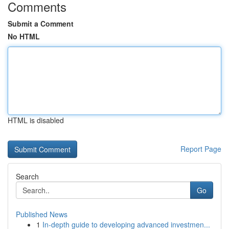
Comments
Submit a Comment
No HTML
HTML is disabled
Report Page
Search
Go
Published News
1
In-depth guide to developing advanced investmen...