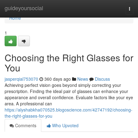
Home
guideyoursocial
Togg
navi
Home
1
Choosing the Right Glasses for
You
jasperqial753070
360 days ago
News
Discuss
Achieving perfect vision goes beyond simply correcting your
prescription. Finding the ideal pair of glasses can enhance your
appearance and overall confidence. Evaluate factors like your eye
area. A professional can
https://alyshabkha070525.blogoscience.com/42747192/choosing-
the-right-glasses-for-you
Comments
Who Upvoted