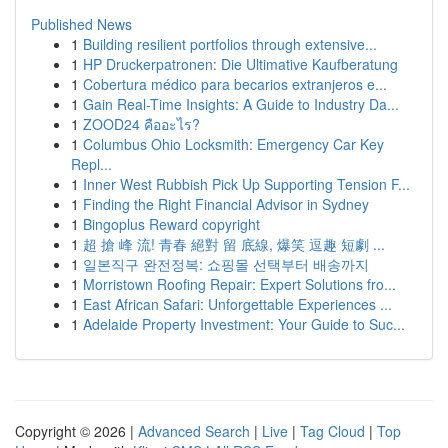
Published News
1
Building resilient portfolios through extensive...
1
HP Druckerpatronen: Die Ultimative Kaufberatung
1
Cobertura médico para becarios extranjeros e...
1
Gain Real-Time Insights: A Guide to Industry Da...
1
ZOOD24 คืออะไร?
1
Columbus Ohio Locksmith: Emergency Car Key
Repl...
1
Inner West Rubbish Pick Up Supporting Tension F...
1
Finding the Right Financial Advisor in Sydney
1
Bingoplus Reward copyright
1
超 搶 峰 流! 青春 絕對 留 底線, 爆笑 逗趣 短劇 ...
1
일본직구 완전정복: 쇼핑몰 선택부터 배송까지
1
Morristown Roofing Repair: Expert Solutions fro...
1
East African Safari: Unforgettable Experiences ...
1
Adelaide Property Investment: Your Guide to Suc...
Copyright © 2026 |
Advanced Search
|
Live
|
Tag Cloud
|
Top