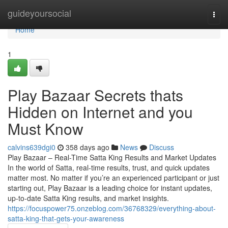
Home
guideyoursocial
Togg
navi
Home
1
Play Bazaar Secrets thats
Hidden on Internet and you
Must Know
calvins639dgi0
358 days ago
News
Discuss
Play Bazaar – Real-Time Satta King Results and Market Updates
In the world of Satta, real-time results, trust, and quick updates
matter most. No matter if you’re an experienced participant or just
starting out, Play Bazaar is a leading choice for instant updates,
up-to-date Satta King results, and market insights.
https://focuspower75.onzeblog.com/36768329/everything-about-
satta-king-that-gets-your-awareness