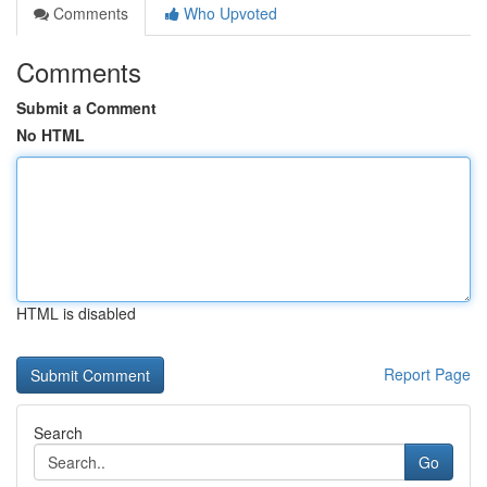
Comments
Who Upvoted
Comments
Submit a Comment
No HTML
HTML is disabled
Report Page
Search
Go