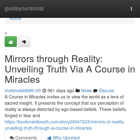
Home
guideyoursocial
Togg
navi
Home
1
Mirrors through Reality:
Unveiling Truth Via A Course in
Miracles
matteosbkl686165
361 days ago
News
Discuss
A Course in Miracles invites us to view the world as a lens of
sacred insight. It presents the concept that our perception of
reality is always distorted by ego-based beliefs. These beliefs,
forged in fear and
https://bookmarkbooth.com/story20047623/mirrors-of-reality-
unveiling-truth-through-a-course-in-miracles
Comments
Who Upvoted