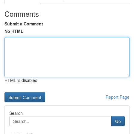
Comments
Submit a Comment
No HTML
HTML is disabled
Report Page
Search
Go