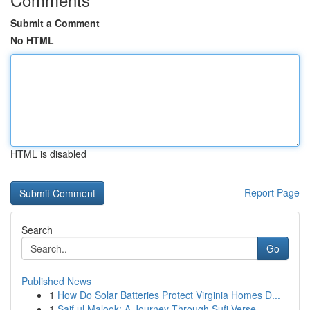
Submit a Comment
No HTML
HTML is disabled
Report Page
Search
Go
Published News
1
How Do Solar Batteries Protect Virginia Homes D...
1
Saif ul Malook: A Journey Through Sufi Verse