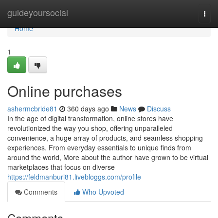
Home
guideyoursocial
Togg
navi
Home
1
Online purchases
ashermcbride81
360 days ago
News
Discuss
In the age of digital transformation, online stores have
revolutionized the way you shop, offering unparalleled
convenience, a huge array of products, and seamless shopping
experiences. From everyday essentials to unique finds from
around the world, More about the author have grown to be virtual
marketplaces that focus on diverse
https://feldmanburl81.livebloggs.com/profile
Comments
Who Upvoted
Comments