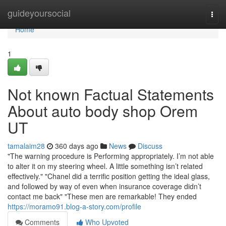
Home
guideyoursocial
Togg
navi
Home
1
Not known Factual Statements
About auto body shop Orem
UT
tamalaim28
360 days ago
News
Discuss
"The warning procedure is Performing appropriately. I’m not able
to alter it on my steering wheel. A little something isn’t related
effectively." "Chanel did a terrific position getting the ideal glass,
and followed by way of even when insurance coverage didn’t
contact me back" "These men are remarkable! They ended
https://moramo91.blog-a-story.com/profile
Comments
Who Upvoted