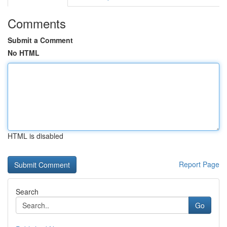
Comments
Submit a Comment
No HTML
HTML is disabled
Report Page
Search
Go