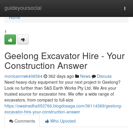
Home
guideyoursocial
Togg
navi
Home
1
Geelong Excavator Hire - Your
Construction Answer
monicamrwk406564
362 days ago
News
Discuss
Need heavy-duty equipment for your next project in Geelong?
Look no further than S&S Earth Works Pty Ltd, We Are your
trusted source for excavator hire. We offer a wide range of
excavators, from compact to full-size
https://owainadha553766.blogdosaga.com/36114369/geelong-
excavator-hire-your-construction-answer
Comments
Who Upvoted