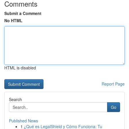
Comments
Submit a Comment
No HTML
HTML is disabled
Report Page
Search
Go
Published News
1
¿Qué es LegalShield y Cómo Funciona: Tu