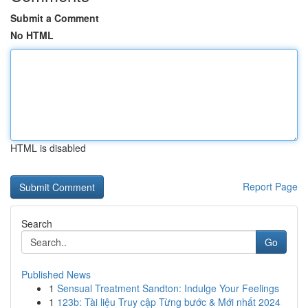
Submit a Comment
No HTML
HTML is disabled
Report Page
Search
Go
Published News
1
Sensual Treatment Sandton: Indulge Your Feelings
1
123b: Tài liệu Truy cập Từng bước & Mới nhất 2024