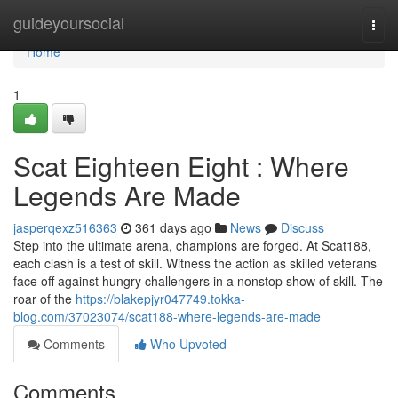
Home
guideyoursocial
Togg
navi
Home
1
Scat Eighteen Eight : Where
Legends Are Made
jasperqexz516363
361 days ago
News
Discuss
Step into the ultimate arena, champions are forged. At Scat188,
each clash is a test of skill. Witness the action as skilled veterans
face off against hungry challengers in a nonstop show of skill. The
roar of the
https://blakepjyr047749.tokka-
blog.com/37023074/scat188-where-legends-are-made
Comments
Who Upvoted
Comments