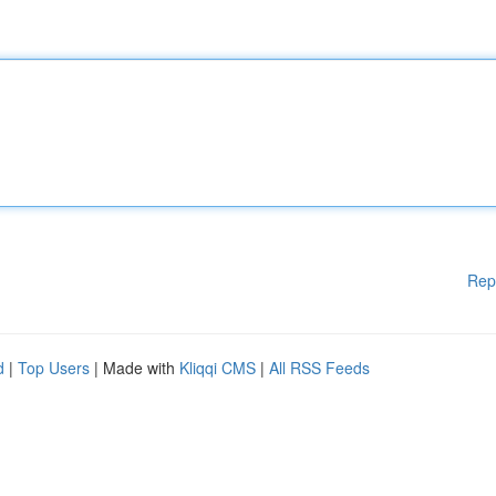
Rep
d
|
Top Users
| Made with
Kliqqi CMS
|
All RSS Feeds