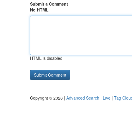
Submit a Comment
No HTML
HTML is disabled
Copyright © 2026 |
Advanced Search
|
Live
|
Tag Clou