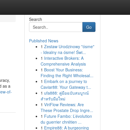
Search
Go
Published News
1
Zestaw Urodzinowy "ósme"
p
- Idealny na ósme! Świ...
1
Interactive Brokers: A
Comprehensive Analysis
1
Boost Your Business:
Finding the Right Wholesal...
uracy,
1
Embark on a journey to
d as a
Caviar88: Your Gateway t...
ew-of-
1
ufa888: คู่มือฉบับสมบูรณ์
สำหรับมือใหม่
1
ViriFlow Reviews: Are
These Prostate Drop Ingre...
1
Future Fambo: L’évolution
du guerrier chrétien ...
1
Empire88: A burgeoning