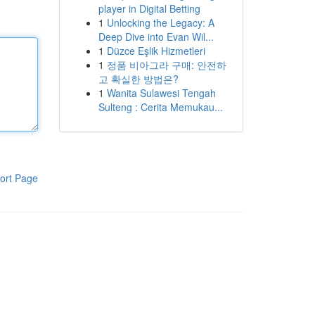
player in Digital Betting
1
Unlocking the Legacy: A
Deep Dive into Evan Wil...
1
Düzce Eşlik Hizmetleri
1
정품 비아그라 구매: 안전하
고 확실한 방법은?
1
Wanita Sulawesi Tengah
Sulteng : Cerita Memukau...
ort Page