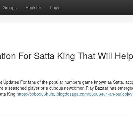
Groups
Register
Login
ion For Satta King That Will Hel
et Updates For fans of the popular numbers game known as Satta, acc
're a seasoned player or a curious newcomer, Play Bazaar has emerge
atta King
https://bobo566huh3.blogdosaga.com/36563401/an-outlook-vi