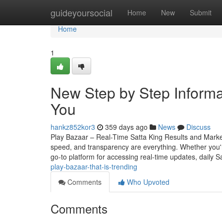
Home
guideyoursocial
Home
New
Submit
Home
1
New Step by Step Informat
You
hankz852kor3
359 days ago
News
Discuss
Play Bazaar – Real-Time Satta King Results and Mark
speed, and transparency are everything. Whether you
go-to platform for accessing real-time updates, daily S
play-bazaar-that-is-trending
Comments
Who Upvoted
Comments