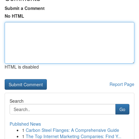
Submit a Comment
No HTML
HTML is disabled
Report Page
Search
Go
Published News
1
Carbon Steel Flanges: A Comprehensive Guide
1
The Top Internet Marketing Companies: Find Y...