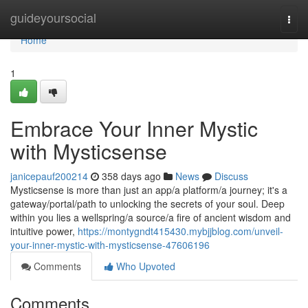
Home
guideyoursocial
Togg
navi
Home
1
Embrace Your Inner Mystic
with Mysticsense
janicepauf200214
358 days ago
News
Discuss
Mysticsense is more than just an app/a platform/a journey; it's a
gateway/portal/path to unlocking the secrets of your soul. Deep
within you lies a wellspring/a source/a fire of ancient wisdom and
intuitive power,
https://montygndt415430.mybjjblog.com/unveil-
your-inner-mystic-with-mysticsense-47606196
Comments
Who Upvoted
Comments