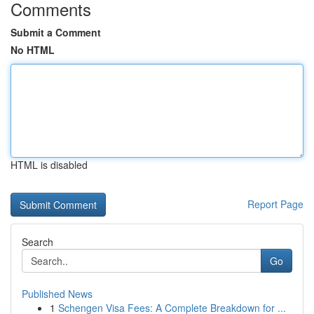
Comments
Submit a Comment
No HTML
HTML is disabled
Report Page
Search
Go
Published News
1
Schengen Visa Fees: A Complete Breakdown for ...