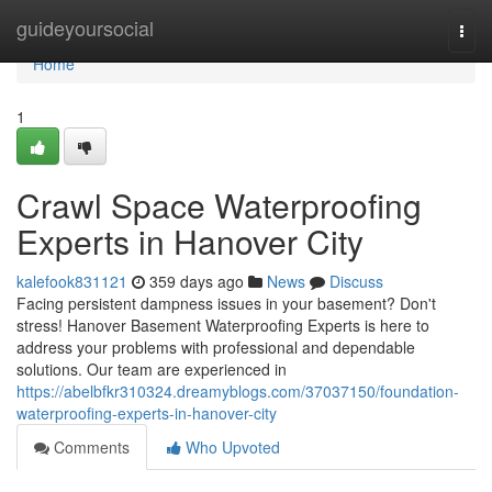
Home
guideyoursocial
Togg
navi
Home
1
Crawl Space Waterproofing
Experts in Hanover City
kalefook831121
359 days ago
News
Discuss
Facing persistent dampness issues in your basement? Don't
stress! Hanover Basement Waterproofing Experts is here to
address your problems with professional and dependable
solutions. Our team are experienced in
https://abelbfkr310324.dreamyblogs.com/37037150/foundation-
waterproofing-experts-in-hanover-city
Comments
Who Upvoted