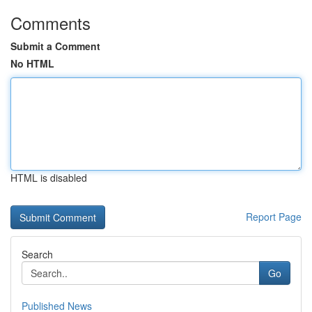
Comments
Submit a Comment
No HTML
HTML is disabled
Report Page
Search
Go
Published News