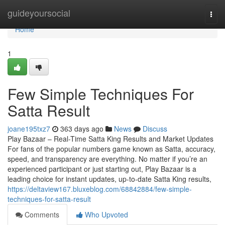
Home
guideyoursocial
Togg
navi
Home
1
Few Simple Techniques For
Satta Result
joane195txz7
363 days ago
News
Discuss
Play Bazaar – Real-Time Satta King Results and Market Updates
For fans of the popular numbers game known as Satta, accuracy,
speed, and transparency are everything. No matter if you’re an
experienced participant or just starting out, Play Bazaar is a
leading choice for instant updates, up-to-date Satta King results,
https://deltaview167.bluxeblog.com/68842884/few-simple-
techniques-for-satta-result
Comments
Who Upvoted