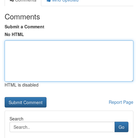
Comments
Submit a Comment
No HTML
HTML is disabled
Report Page
Search
Go