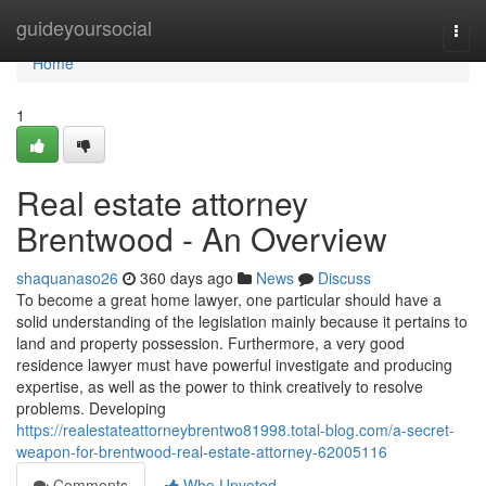
Home
guideyoursocial
Togg
navi
Home
1
Real estate attorney
Brentwood - An Overview
shaquanaso26
360 days ago
News
Discuss
To become a great home lawyer, one particular should have a
solid understanding of the legislation mainly because it pertains to
land and property possession. Furthermore, a very good
residence lawyer must have powerful investigate and producing
expertise, as well as the power to think creatively to resolve
problems. Developing
https://realestateattorneybrentwo81998.total-blog.com/a-secret-
weapon-for-brentwood-real-estate-attorney-62005116
Comments
Who Upvoted