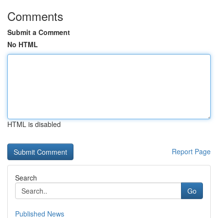
Comments
Submit a Comment
No HTML
HTML is disabled
Report Page
Search
Go
Published News