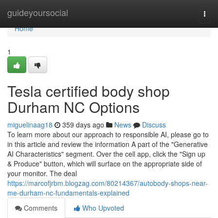
Home
guideyoursocial
Togg
navi
Home
1
Tesla certified body shop
Durham NC Options
miguelinaag18
359 days ago
News
Discuss
To learn more about our approach to responsible AI, please go to
in this article and review the information A part of the "Generative
AI Characteristics" segment. Over the cell app, click the "Sign up
& Produce" button, which will surface on the appropriate side of
your monitor. The deal
https://marcofjrbm.blogzag.com/80214367/autobody-shops-near-
me-durham-nc-fundamentals-explained
Comments
Who Upvoted