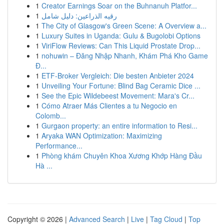
1
Creator Earnings Soar on the Buhnanuh Platfor...
1
رقيه الذراعين: دليل شامل
1
The City of Glasgow's Green Scene: A Overview a...
1
Luxury Suites in Uganda: Gulu & Bugolobi Options
1
ViriFlow Reviews: Can This Liquid Prostate Drop...
1
nohuwin – Đăng Nhập Nhanh, Khám Phá Kho Game
Đ...
1
ETF-Broker Vergleich: Die besten Anbieter 2024
1
Unveiling Your Fortune: Blind Bag Ceramic Dice ...
1
See the Epic Wildebeest Movement: Mara's Cr...
1
Cómo Atraer Más Clientes a tu Negocio en
Colomb...
1
Gurgaon property: an entire information to Resi...
1
Aryaka WAN Optimization: Maximizing
Performance...
1
Phòng khám Chuyên Khoa Xương Khớp Hàng Đầu
Hà ...
Copyright © 2026 |
Advanced Search
|
Live
|
Tag Cloud
|
Top