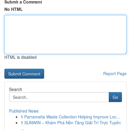
Submit a Comment
No HTML
HTML is disabled
Report Page
Search
Go
Published News
1
Parramatta Waste Collection Helping Improve Loc...
1
SUNWIN – Khám Phá Nền Tảng Giải Trí Trực Tuyến
...