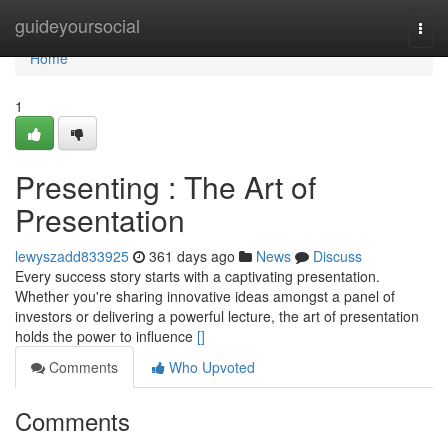
Home
guideyoursocial
Togg
navi
Home
1
Presenting : The Art of
Presentation
lewyszadd833925
361 days ago
News
Discuss
Every success story starts with a captivating presentation.
Whether you're sharing innovative ideas amongst a panel of
investors or delivering a powerful lecture, the art of presentation
holds the power to influence
[]
Comments
Who Upvoted
Comments