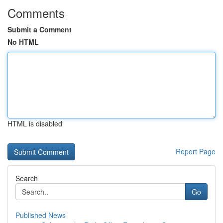
Comments
Submit a Comment
No HTML
HTML is disabled
Report Page
Search
Go
Published News