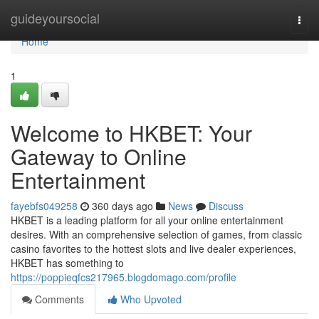
Home
guideyoursocial
Togg
navi
Home
1
Welcome to HKBET: Your
Gateway to Online
Entertainment
fayebfs049258
360 days ago
News
Discuss
HKBET is a leading platform for all your online entertainment
desires. With an comprehensive selection of games, from classic
casino favorites to the hottest slots and live dealer experiences,
HKBET has something to
https://poppieqfcs217965.blogdomago.com/profile
Comments
Who Upvoted