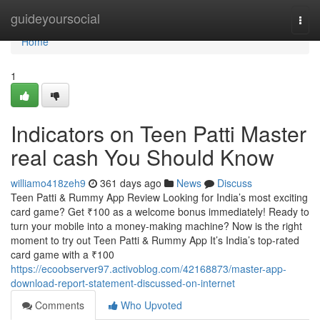
Home
guideyoursocial
Togg
navi
Home
1
Indicators on Teen Patti Master
real cash You Should Know
williamo418zeh9
361 days ago
News
Discuss
Teen Patti & Rummy App Review Looking for India’s most exciting
card game? Get ₹100 as a welcome bonus immediately! Ready to
turn your mobile into a money-making machine? Now is the right
moment to try out Teen Patti & Rummy App It’s India’s top-rated
card game with a ₹100
https://ecoobserver97.activoblog.com/42168873/master-app-
download-report-statement-discussed-on-internet
Comments
Who Upvoted