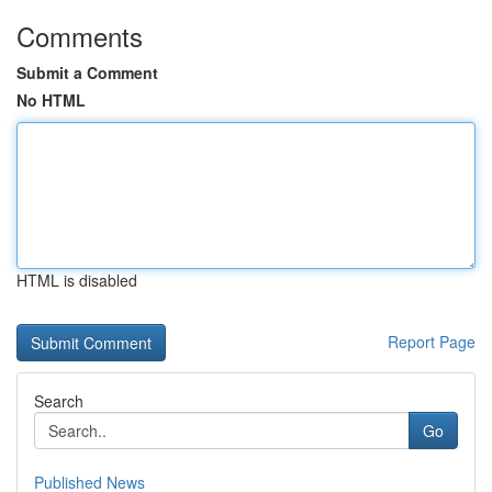
Comments
Submit a Comment
No HTML
HTML is disabled
Report Page
Search
Go
Published News