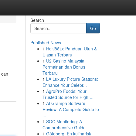
Search
Go
Published News
1
Hoki88jp: Panduan Utuh &
Ulasan Terbaru
1
U2 Casino Malaysia:
Permainan dan Bonus
Terbaru
u can
1
LA Luxury Picture Stations:
Enhance Your Celebr...
1
AgroPro Foods: Your
Trusted Source for High-...
1
AI Grampa Software
Review: A Complete Guide to
...
1
SOC Monitoring: A
Comprehensive Guide
1
Göteborg: En kulinarisk