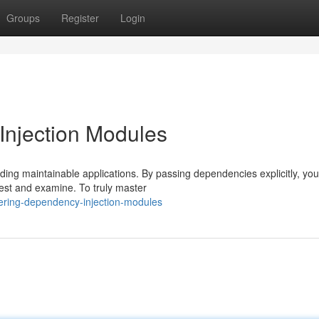
Groups
Register
Login
njection Modules
ding maintainable applications. By passing dependencies explicitly, yo
test and examine. To truly master
ering-dependency-injection-modules