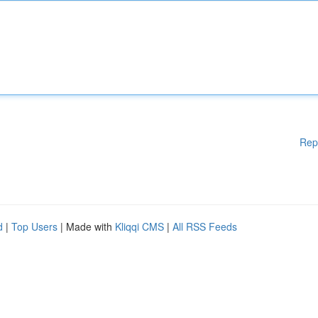
Rep
d
|
Top Users
| Made with
Kliqqi CMS
|
All RSS Feeds