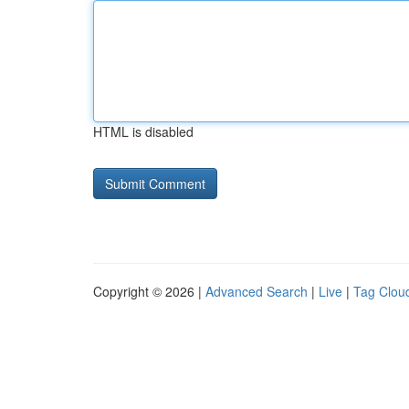
HTML is disabled
Copyright © 2026 |
Advanced Search
|
Live
|
Tag Clou