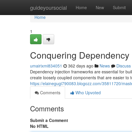
Home
guideyoursocial
Home
New
Submit
Home
1
Conquering Dependency I
umairixmi834051
362 days ago
News
Discuss
Dependency injection frameworks are essential for buil
create loosely coupled components that are easier to 
https://elainegugi790083.blogozz.com/35811720/mast
Comments
Who Upvoted
Comments
Submit a Comment
No HTML