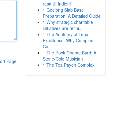
resa till Indien!
1
Geelong Slab Base
Preparation: A Detailed Guide
1
Why strategic charitable
initiatives are refini...
1
The Anatomy of Legal
Excellence: Why Complex
Ca...
1
The Rock Gnome Bard: A
Stone-Cold Musician
ort Page
1
The Toa Payoh Complex