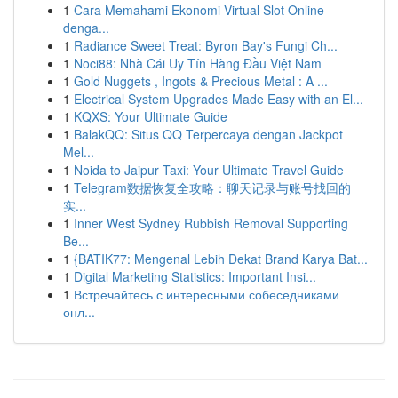
1
Cara Memahami Ekonomi Virtual Slot Online
denga...
1
Radiance Sweet Treat: Byron Bay's Fungi Ch...
1
Noci88: Nhà Cái Uy Tín Hàng Đầu Việt Nam
1
Gold Nuggets , Ingots & Precious Metal : A ...
1
Electrical System Upgrades Made Easy with an El...
1
KQXS: Your Ultimate Guide
1
BalakQQ: Situs QQ Terpercaya dengan Jackpot
Mel...
1
Noida to Jaipur Taxi: Your Ultimate Travel Guide
1
Telegram数据恢复全攻略：聊天记录与账号找回的
实...
1
Inner West Sydney Rubbish Removal Supporting
Be...
1
{BATIK77: Mengenal Lebih Dekat Brand Karya Bat...
1
Digital Marketing Statistics: Important Insi...
1
Встречайтесь с интересными собеседниками
онл...