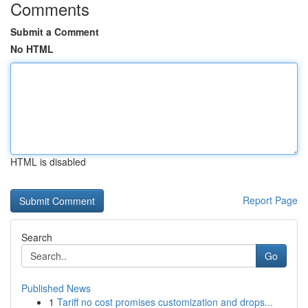
Comments
Submit a Comment
No HTML
HTML is disabled
Report Page
Search
Go
Published News
1
Tariff no cost promises customization and drops...