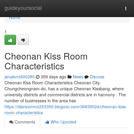
Home
guideyoursocial
Togg
navi
Home
1
Cheonan Kiss Room
Characteristics
janakvrz600285
359 days ago
News
Discuss
Cheonan Kiss Room Characteristics Cheonan City,
Chungcheongnam-do, has a unique Cheonan Kissbang, where
university districts and commercial districts are in harmony . The
number of businesses in the area has
https://dianexmmz253355.blogoxo.com/36839024/cheonan-kiss-
room-characteristics
Comments
Who Upvoted